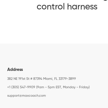
control harness
Address
382 NE 191st St # 87394 Miami, FL 33179-3899
+1 (305) 547-9909 (9am - 5pm EST, Monday - Friday)
support@maxcoach.com