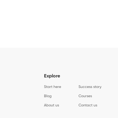
Explore
Start here
Success story
Blog
Courses
About us
Contact us