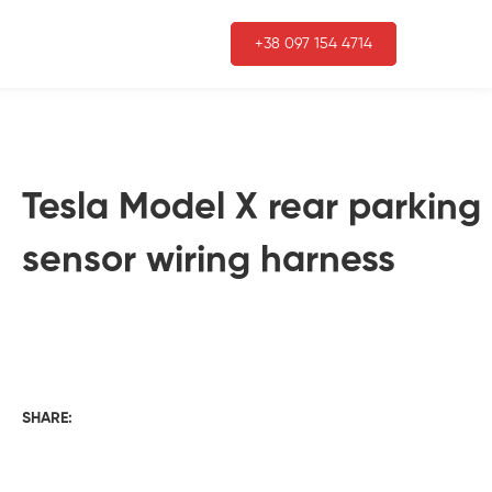
+38 097 154 4714
Tesla Model X rear parking
sensor wiring harness
SHARE: