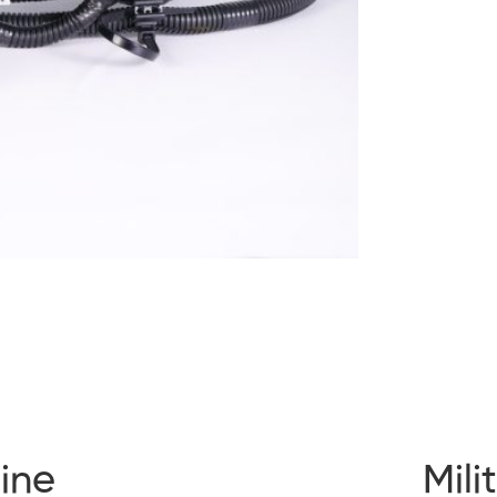
ine
Mili