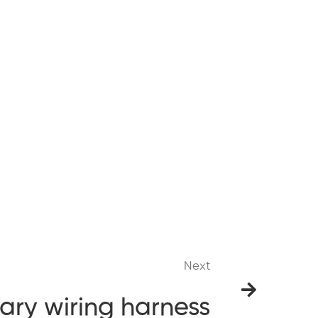
Next
tary wiring harness