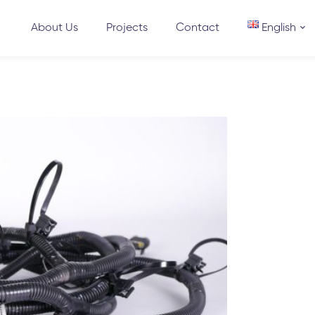
About Us
Projects
Contact
English