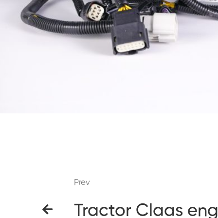
Prev
Tractor Claas eng