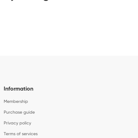
Information
Membership
Purchase guide
Privacy policy
Terms of services